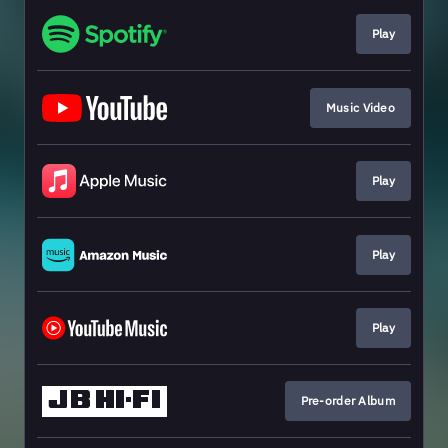
Play
Music Video
Play
Play
Play
Pre-order Album