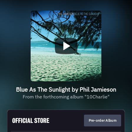
Blue As The Sunlight by Phil Jamieson
From the forthcoming album "10Charlie"
Pre-order Album