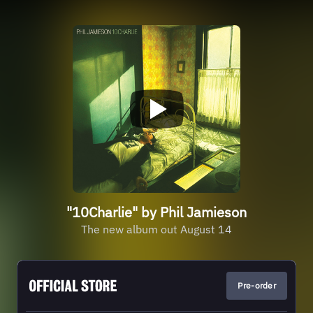
"10Charlie" by Phil Jamieson
The new album out August 14
Pre-order