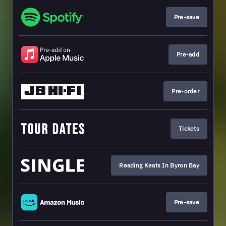
Pre-save
Pre-add
Pre-order
Tickets
Reading Keats In Byron Bay
Pre-save