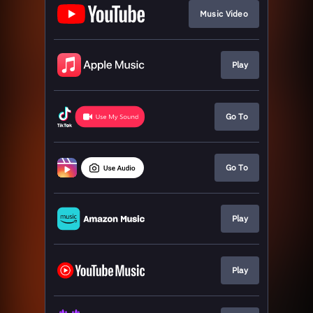
Music Video
Play
Go To
Go To
Play
Play