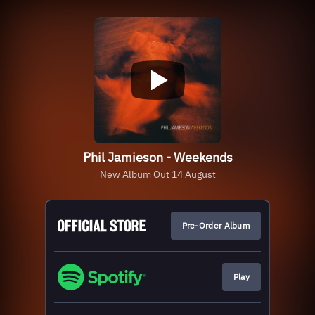
Phil Jamieson - Weekends
New Album Out 14 August
Pre-Order Album
Play